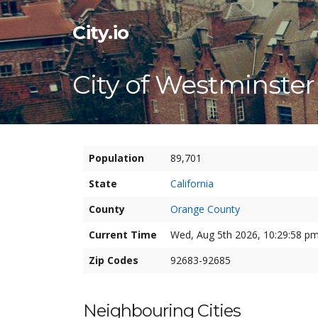
City.io
City of Westminster
Population
89,701
State
California
County
Orange County
Current Time
Wed, Aug 5th 2026, 10:29:59 pm
Zip Codes
92683-92685
Neighbouring Cities