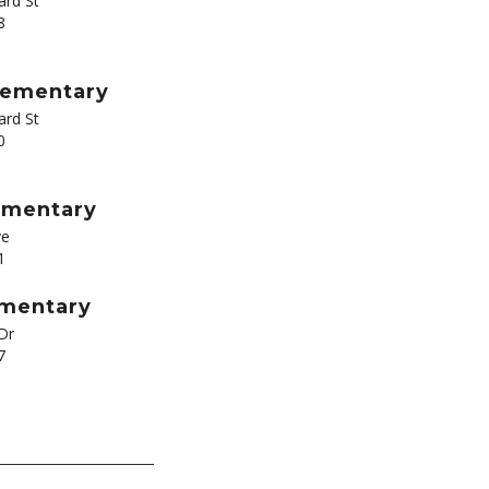
rd St
8
Elementary
rd St
0
ementary
ve
1
ementary
Dr
7