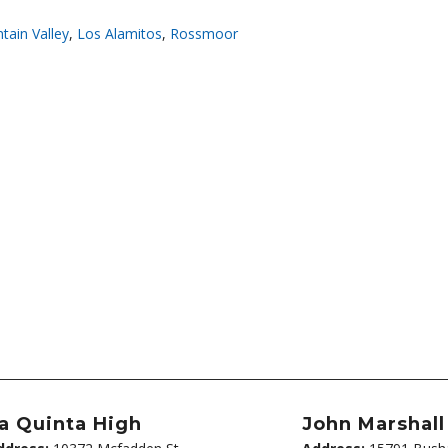
tain Valley
,
Los Alamitos
,
Rossmoor
a Quinta High
John Marshal