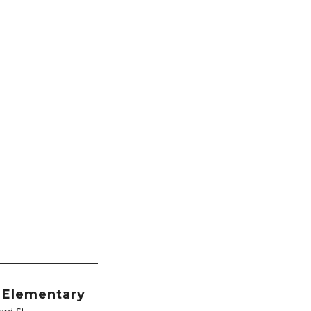
l Elementary