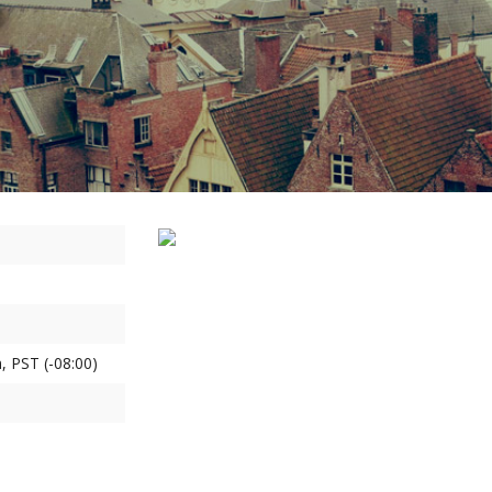
, PST (-08:00)