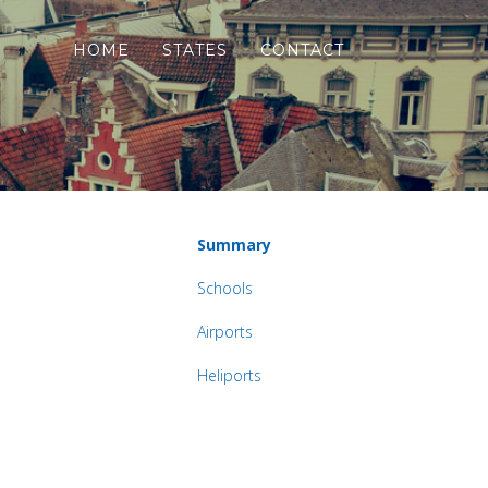
HOME
STATES
CONTACT
Summary
Schools
Airports
Heliports