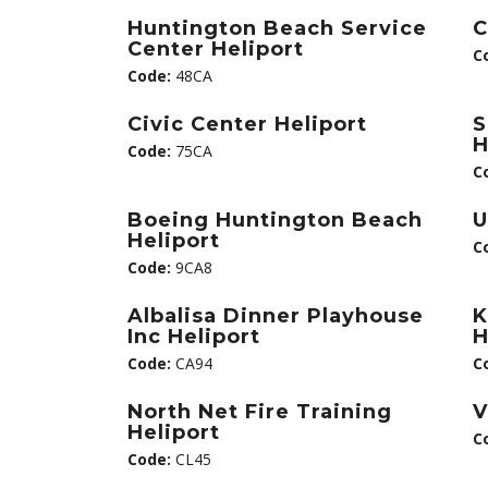
Huntington Beach Service
C
Center Heliport
C
Code:
48CA
Civic Center Heliport
S
H
Code:
75CA
C
Boeing Huntington Beach
U
Heliport
C
Code:
9CA8
Albalisa Dinner Playhouse
K
Inc Heliport
H
Code:
CA94
C
North Net Fire Training
V
Heliport
C
Code:
CL45