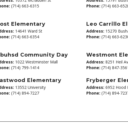
ddress:
10372 Mcfadden St
Address:
15791 Busha
hone:
(714) 663-6315
Phone:
(714) 663-652
ost Elementary
Leo Carrillo 
ddress:
14641 Ward St
Address:
15270 Busha
hone:
(714) 663-6354
Phone:
(714) 663-623
buhsd Community Day
Westmont El
ddress:
1022 Westminster Mall
Address:
8251 Heil A
hone:
(714) 799-1414
Phone:
(714) 847-356
astwood Elementary
Fryberger El
ddress:
13552 University
Address:
6952 Hood 
hone:
(714) 894-7227
Phone:
(714) 894-723