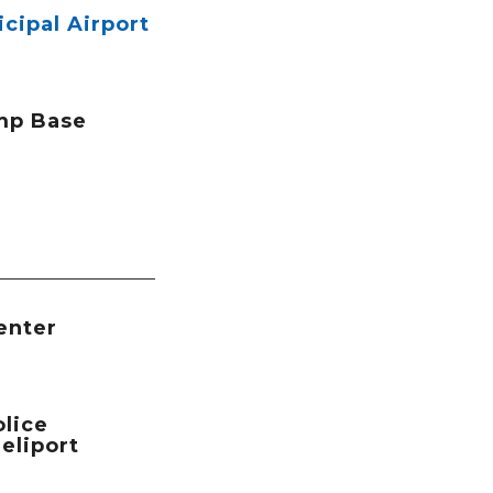
icipal Airport
mp Base
enter
lice
eliport