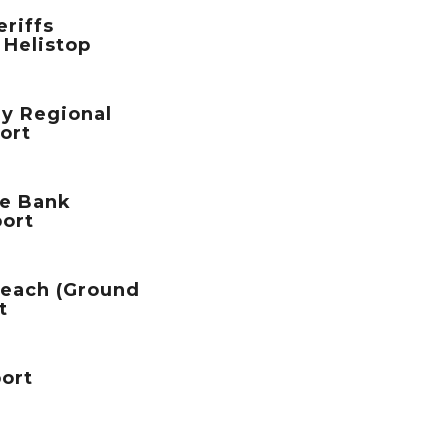
riffs
 Helistop
ey Regional
port
te Bank
port
Beach (Ground
t
port