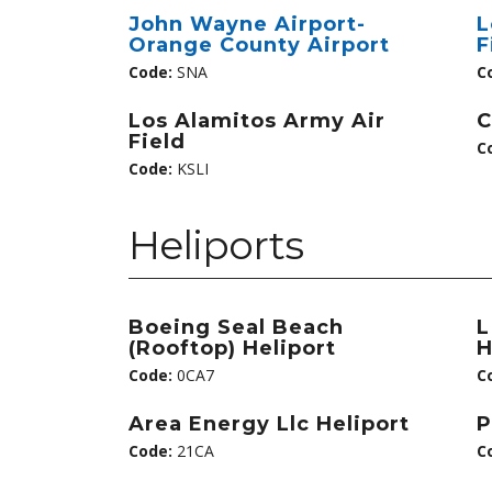
John Wayne Airport-
L
Orange County Airport
F
Code:
SNA
C
Los Alamitos Army Air
C
Field
C
Code:
KSLI
Heliports
Boeing Seal Beach
L
(Rooftop) Heliport
H
Code:
0CA7
C
Area Energy Llc Heliport
P
Code:
21CA
C