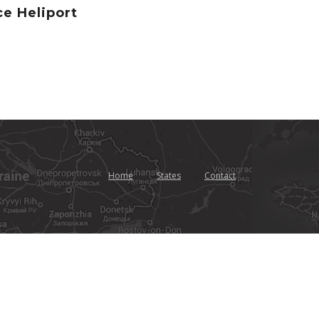
e Heliport
Home
States
Contact