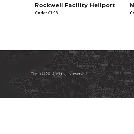
Rockwell Facility Heliport
N
Code:
CL98
C
City.io © 2014, All rights reserved