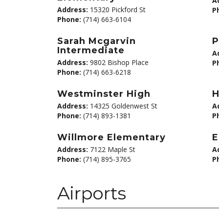
A
Address:
15320 Pickford St
P
Phone:
(714) 663-6104
Sarah Mcgarvin
P
Intermediate
A
Address:
9802 Bishop Place
P
Phone:
(714) 663-6218
Westminster High
H
Address:
14325 Goldenwest St
A
Phone:
(714) 893-1381
P
Willmore Elementary
E
Address:
7122 Maple St
A
Phone:
(714) 895-3765
P
Airports