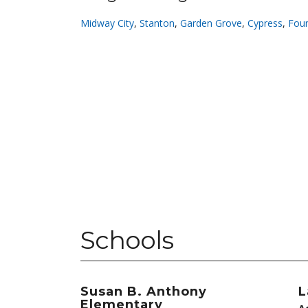
Midway City
,
Stanton
,
Garden Grove
,
Cypress
,
Foun
Schools
Susan B. Anthony
L
Elementary