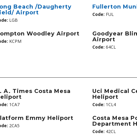
ong Beach /Daugherty
Fullerton Mun
ield/ Airport
Code:
FUL
ode:
LGB
ompton Woodley Airport
Goodyear Bli
Airport
ode:
KCPM
Code:
64CL
. A. Times Costa Mesa
Uci Medical C
eliport
Heliport
ode:
1CA7
Code:
1CL4
latform Emmy Heliport
Costa Mesa Po
Department H
ode:
2CA5
Code:
42CL