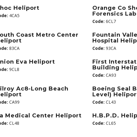
hoc Heliport
Orange Co She
Forensics Lab
ode:
4CA5
Code:
6CL7
outh Coast Metro Center
Fountain Vall
eliport
Hospital Heli
ode:
83CA
Code:
93CA
nion Eva Heliport
First Intersta
Building Heli
ode:
9CL8
Code:
CA93
ilroy Ac8-Long Beach
Boeing Seal 
eliport
Level) Helipor
ode:
CA99
Code:
CL43
a Medical Center Heliport
H.B.P.D. Heli
ode:
CL48
Code:
CL65