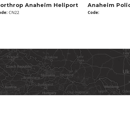
orthrop Anaheim Heliport
Anaheim Polic
ode:
CN22
Code: