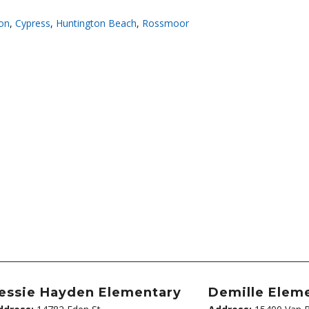
on
,
Cypress
,
Huntington Beach
,
Rossmoor
essie Hayden Elementary
Demille Elem