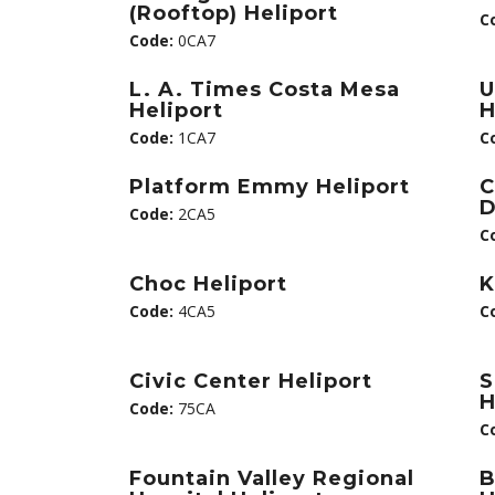
(Rooftop) Heliport
C
Code:
0CA7
L. A. Times Costa Mesa
U
Heliport
H
Code:
1CA7
C
Platform Emmy Heliport
C
D
Code:
2CA5
C
Choc Heliport
K
Code:
4CA5
C
Civic Center Heliport
S
H
Code:
75CA
C
Fountain Valley Regional
B