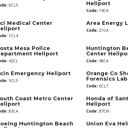
Heliport
ode:
0CL5
Code:
14CA
ci Medical Center
Area Energy L
eliport
Code:
21CA
ode:
1CL4
osta Mesa Police
Huntington B
epartment Heliport
Center Helipo
ode:
42CL
Code:
48CA
cin Emergency Heliport
Orange Co She
Forensics Lab
ode:
5CL5
Code:
6CL7
outh Coast Metro Center
Honda of San
eliport
Heliport
ode:
83CA
Code:
87CN
oeing Huntington Beach
Union Eva Hel