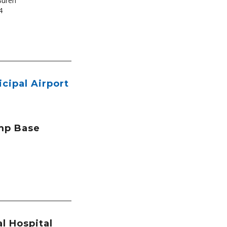
Buren
4
icipal Airport
mp Base
l Hospital