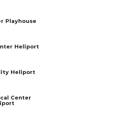
er Playhouse
nter Heliport
ity Heliport
cal Center
iport