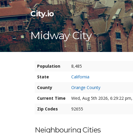
City.io
Midway City
Population
8,485
State
California
County
Orange County
Current Time
Wed, Aug 5th 2026, 6:29:23 pm,
Zip Codes
92655
Neighbouring Cities