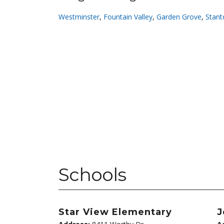
Westminster
,
Fountain Valley
,
Garden Grove
,
Stant
Schools
Star View Elementary
J