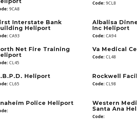
eliport
Code:
9CL8
ode:
9CA8
irst Interstate Bank
Albalisa Dinn
uilding Heliport
Inc Heliport
ode:
CA93
Code:
CA94
orth Net Fire Training
Va Medical Ce
eliport
Code:
CL48
ode:
CL45
.B.P.D. Heliport
Rockwell Facil
ode:
CL65
Code:
CL98
naheim Police Heliport
Western Medi
Santa Ana Hel
ode:
Code: