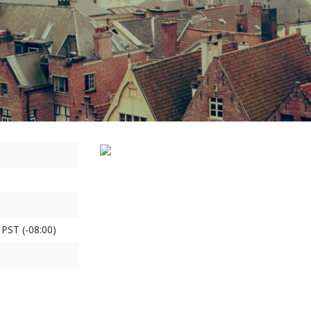
 PST (-08:00)