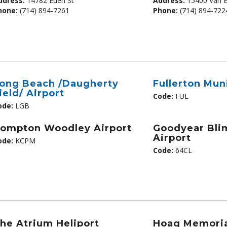
ddress:
14782 Eden St
Address:
15400 Van 
hone:
(714) 894-7261
Phone:
(714) 894-722
ong Beach /Daugherty
Fullerton Mun
ield/ Airport
Code:
FUL
ode:
LGB
ompton Woodley Airport
Goodyear Bli
Airport
ode:
KCPM
Code:
64CL
he Atrium Heliport
Hoag Memoria