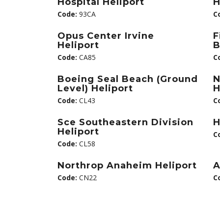
Hospital Heliport
H
Code:
93CA
C
Opus Center Irvine
F
Heliport
B
Code:
CA85
C
Boeing Seal Beach (Ground
N
Level) Heliport
H
Code:
CL43
C
Sce Southeastern Division
H
Heliport
C
Code:
CL58
Northrop Anaheim Heliport
A
Code:
CN22
C