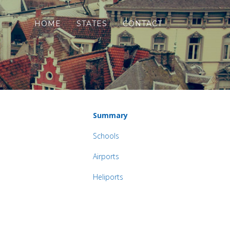
HOME
STATES
CONTACT
Summary
Schools
Airports
Heliports