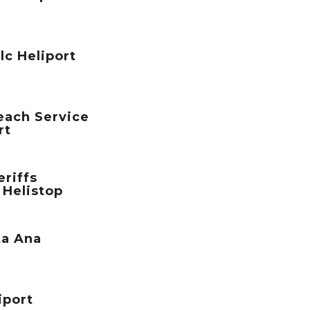
lc Heliport
each Service
rt
riffs
 Helistop
ta Ana
iport