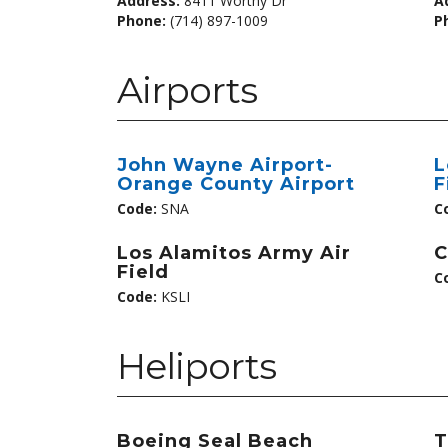
Address:
8411 Worthy Dr
A
Phone:
(714) 897-1009
P
Airports
John Wayne Airport-
L
Orange County Airport
F
Code:
SNA
C
Los Alamitos Army Air
C
Field
C
Code:
KSLI
Heliports
Boeing Seal Beach
T