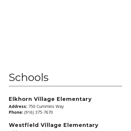
Schools
Elkhorn Village Elementary
Address:
750 Cummins Way
Phone:
(916) 375-7670
Westfield Village Elementary