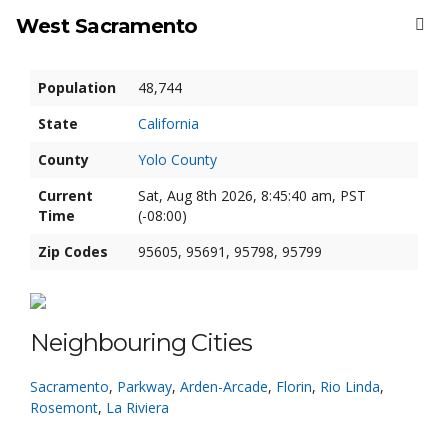
West Sacramento
Population
48,744
State
California
County
Yolo County
Current
Sat, Aug 8th 2026, 8:45:40 am, PST
Time
(-08:00)
Zip Codes
95605, 95691, 95798, 95799
Neighbouring Cities
Sacramento
,
Parkway
,
Arden-Arcade
,
Florin
,
Rio Linda
,
Rosemont
,
La Riviera