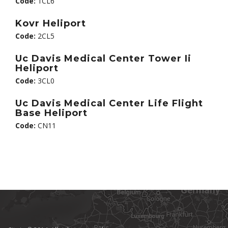
Code:
1CL6
Kovr Heliport
Code:
2CL5
Uc Davis Medical Center Tower Ii
Heliport
Code:
3CL0
Uc Davis Medical Center Life Flight
Base Heliport
Code:
CN11