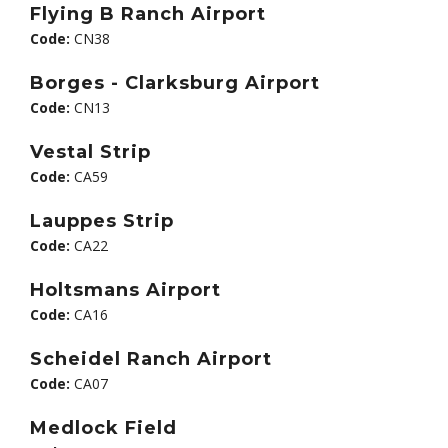
Flying B Ranch Airport
Code:
CN38
Borges - Clarksburg Airport
Code:
CN13
Vestal Strip
Code:
CA59
Lauppes Strip
Code:
CA22
Holtsmans Airport
Code:
CA16
Scheidel Ranch Airport
Code:
CA07
Medlock Field