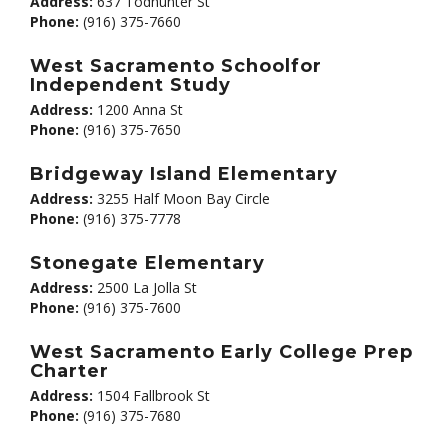
Address:
637 Todhunter St
Phone:
(916) 375-7660
West Sacramento Schoolfor
Independent Study
Address:
1200 Anna St
Phone:
(916) 375-7650
Bridgeway Island Elementary
Address:
3255 Half Moon Bay Circle
Phone:
(916) 375-7778
Stonegate Elementary
Address:
2500 La Jolla St
Phone:
(916) 375-7600
West Sacramento Early College Prep
Charter
Address:
1504 Fallbrook St
Phone:
(916) 375-7680