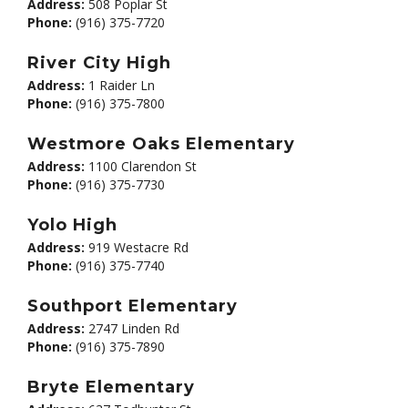
Address:
508 Poplar St
Phone:
(916) 375-7720
River City High
Address:
1 Raider Ln
Phone:
(916) 375-7800
Westmore Oaks Elementary
Address:
1100 Clarendon St
Phone:
(916) 375-7730
Yolo High
Address:
919 Westacre Rd
Phone:
(916) 375-7740
Southport Elementary
Address:
2747 Linden Rd
Phone:
(916) 375-7890
Bryte Elementary