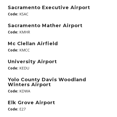
Sacramento Executive Airport
Code:
KSAC
Sacramento Mather Airport
Code:
KMHR
Mc Clellan Airfield
Code:
KMCC
University Airport
Code:
KEDU
Yolo County Davis Woodland
Winters Airport
Code:
KDWA
Elk Grove Airport
Code:
E27