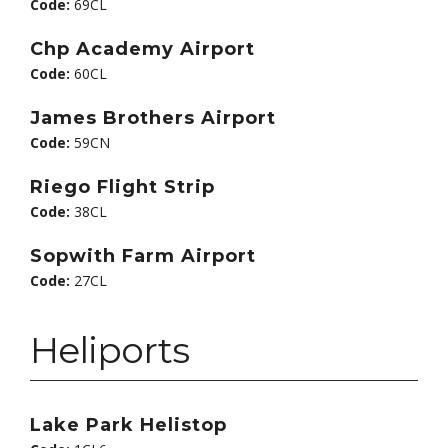
Code:
69CL
Chp Academy Airport
Code:
60CL
James Brothers Airport
Code:
59CN
Riego Flight Strip
Code:
38CL
Sopwith Farm Airport
Code:
27CL
Heliports
Lake Park Helistop