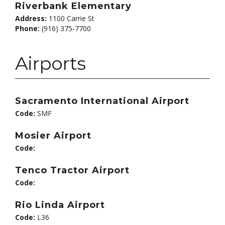
Riverbank Elementary
Address:
1100 Carrie St
Phone:
(916) 375-7700
Airports
Sacramento International Airport
Code:
SMF
Mosier Airport
Code:
Tenco Tractor Airport
Code:
Rio Linda Airport
Code:
L36