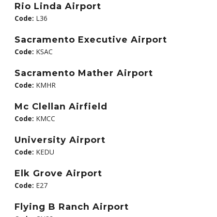
Rio Linda Airport
Code:
L36
Sacramento Executive Airport
Code:
KSAC
Sacramento Mather Airport
Code:
KMHR
Mc Clellan Airfield
Code:
KMCC
University Airport
Code:
KEDU
Elk Grove Airport
Code:
E27
Flying B Ranch Airport