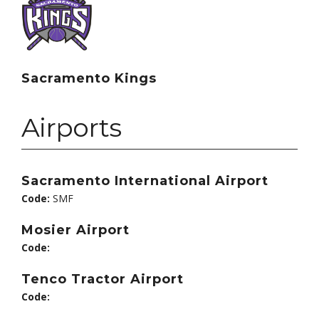
Sacramento Kings
Airports
Sacramento International Airport
Code:
SMF
Mosier Airport
Code:
Tenco Tractor Airport
Code: