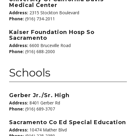
Medical Center
Address:
2315 Stockton Boulevard
Phone:
(916) 734-2011
Kaiser Foundation Hosp So
Sacramento
Address:
6600 Bruceville Road
Phone:
(916) 688-2000
Schools
Gerber Jr./Sr. High
Address:
8401 Gerber Rd
Phone:
(916) 689-3707
Sacramento Co Ed Special Education
Address:
10474 Mather Blvd
Phone:
(916) 228-2380