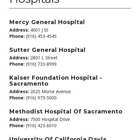
Mercy General Hospital
Address:
4001 J St
Phone:
(916) 453-4545
Sutter General Hospital
Address:
2801 L Street
Phone:
(916) 733-8999
Kaiser Foundation Hospital -
Sacramento
Address:
2025 Morse Avenue
Phone:
(916) 973-5000
Methodist Hospital Of Sacramento
Address:
7500 Hospital Drive
Phone:
(916) 423-6010
University Of California Davis