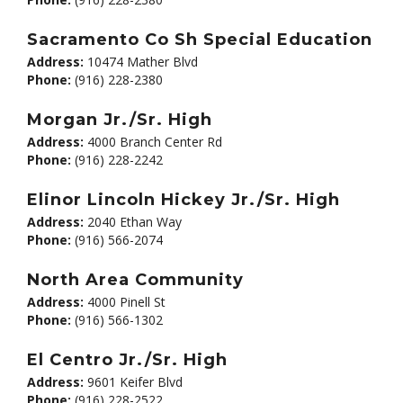
Sacramento Co Sh Special Education
Address:
10474 Mather Blvd
Phone:
(916) 228-2380
Morgan Jr./Sr. High
Address:
4000 Branch Center Rd
Phone:
(916) 228-2242
Elinor Lincoln Hickey Jr./Sr. High
Address:
2040 Ethan Way
Phone:
(916) 566-2074
North Area Community
Address:
4000 Pinell St
Phone:
(916) 566-1302
El Centro Jr./Sr. High
Address:
9601 Keifer Blvd
Phone:
(916) 228-2522