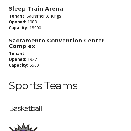
Sleep Train Arena
Tenant:
Sacramento Kings
Opened:
1988
Capacity:
18000
Sacramento Convention Center
Complex
Tenant:
Opened:
1927
Capacity:
6500
Sports Teams
Basketball