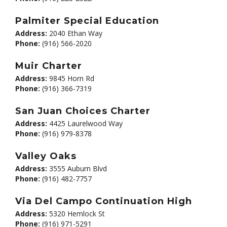
Palmiter Special Education
Address:
2040 Ethan Way
Phone:
(916) 566-2020
Muir Charter
Address:
9845 Horn Rd
Phone:
(916) 366-7319
San Juan Choices Charter
Address:
4425 Laurelwood Way
Phone:
(916) 979-8378
Valley Oaks
Address:
3555 Auburn Blvd
Phone:
(916) 482-7757
Via Del Campo Continuation High
Address:
5320 Hemlock St
Phone:
(916) 971-5291