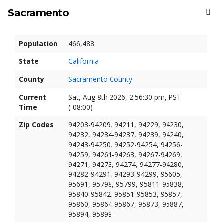
Sacramento
Population
466,488
State
California
County
Sacramento County
Current
Sat, Aug 8th 2026, 2:56:31 pm, PST
Time
(-08:00)
Zip Codes
94203-94209, 94211, 94229, 94230,
94232, 94234-94237, 94239, 94240,
94243-94250, 94252-94254, 94256-
94259, 94261-94263, 94267-94269,
94271, 94273, 94274, 94277-94280,
94282-94291, 94293-94299, 95605,
95691, 95798, 95799, 95811-95838,
95840-95842, 95851-95853, 95857,
95860, 95864-95867, 95873, 95887,
95894, 95899