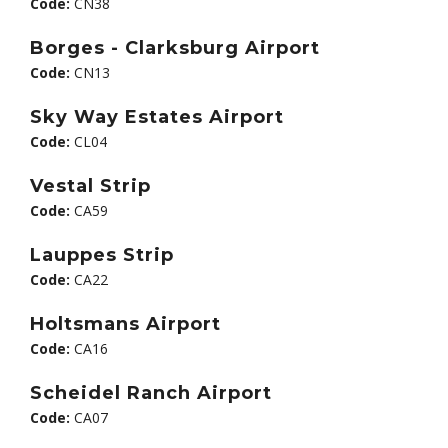
Code:
CN38
Borges - Clarksburg Airport
Code:
CN13
Sky Way Estates Airport
Code:
CL04
Vestal Strip
Code:
CA59
Lauppes Strip
Code:
CA22
Holtsmans Airport
Code:
CA16
Scheidel Ranch Airport
Code:
CA07