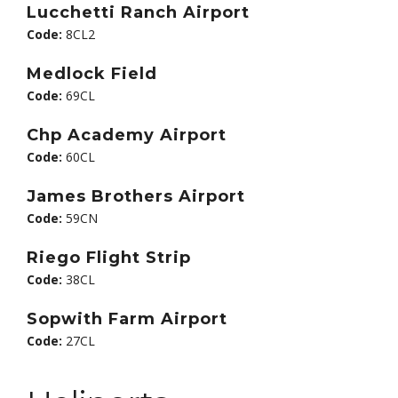
Lucchetti Ranch Airport
Code:
8CL2
Medlock Field
Code:
69CL
Chp Academy Airport
Code:
60CL
James Brothers Airport
Code:
59CN
Riego Flight Strip
Code:
38CL
Sopwith Farm Airport
Code:
27CL