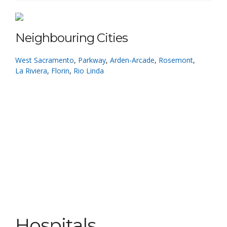
Neighbouring Cities
West Sacramento
,
Parkway
,
Arden-Arcade
,
Rosemont
,
La Riviera
,
Florin
,
Rio Linda
Hospitals