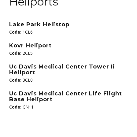
Heliports
Lake Park Helistop
Code:
1CL6
Kovr Heliport
Code:
2CL5
Uc Davis Medical Center Tower Ii
Heliport
Code:
3CL0
Uc Davis Medical Center Life Flight
Base Heliport
Code:
CN11