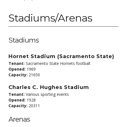
Stadiums/Arenas
Stadiums
Hornet Stadium (Sacramento State)
Tenant:
Sacramento State Hornets football
Opened:
1969
Capacity:
21650
Charles C. Hughes Stadium
Tenant:
Various sporting events
Opened:
1928
Capacity:
20311
Arenas