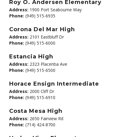
Roy O. Andersen Elementary
Address:
1900 Port Seabourne Way
Phone:
(949) 515-6935
Corona Del Mar High
Address:
2101 Eastbluff Dr
Phone:
(949) 515-6000
Estancia High
Address:
2323 Placentia Ave
Phone:
(949) 515-6500
Horace Ensign Intermediate
Address:
2000 Cliff Dr
Phone:
(949) 515-6910
Costa Mesa High
Address:
2650 Fairview Rd
Phone:
(714) 424-8700