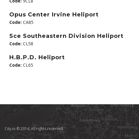
Code:
9CL8
Opus Center Irvine Heliport
Code:
CA85
Sce Southeastern Division Heliport
Code:
CL58
H.B.P.D. Heliport
Code:
CL65
City.io © 2014, All rights reserved