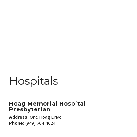
Hospitals
Hoag Memorial Hospital
Presbyterian
Address:
One Hoag Drive
Phone:
(949) 764-4624