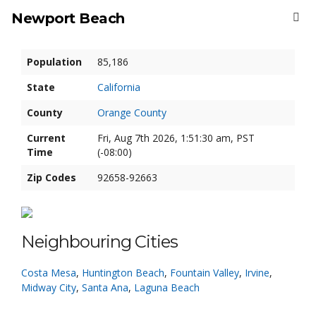
Newport Beach
Population
85,186
State
California
County
Orange County
Current
Fri, Aug 7th 2026, 1:51:30 am, PST
Time
(-08:00)
Zip Codes
92658-92663
Neighbouring Cities
Costa Mesa
,
Huntington Beach
,
Fountain Valley
,
Irvine
,
Midway City
,
Santa Ana
,
Laguna Beach