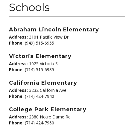
Schools
Abraham Lincoln Elementary
Address:
3101 Pacific View Dr
Phone:
(949) 515-6955
Victoria Elementary
Address:
1025 Victoria St
Phone:
(714) 515-6985
California Elementary
Address:
3232 California Ave
Phone:
(714) 424-7940
College Park Elementary
Address:
2380 Notre Dame Rd
Phone:
(714) 424-7960