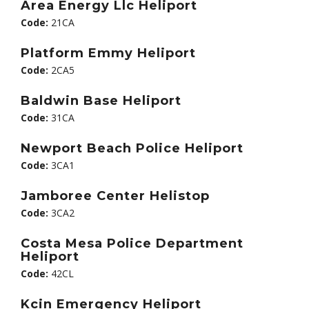
Area Energy Llc Heliport
Code:
21CA
Platform Emmy Heliport
Code:
2CA5
Baldwin Base Heliport
Code:
31CA
Newport Beach Police Heliport
Code:
3CA1
Jamboree Center Helistop
Code:
3CA2
Costa Mesa Police Department
Heliport
Code:
42CL
Kcin Emergency Heliport