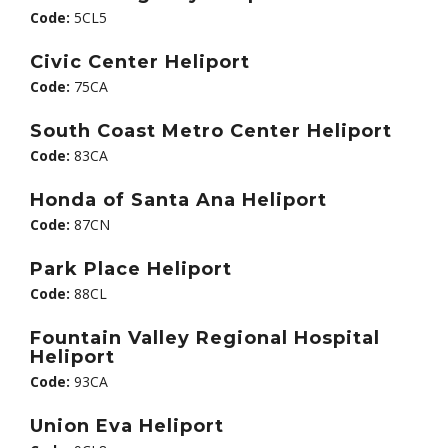
Code:
5CL5
Civic Center Heliport
Code:
75CA
South Coast Metro Center Heliport
Code:
83CA
Honda of Santa Ana Heliport
Code:
87CN
Park Place Heliport
Code:
88CL
Fountain Valley Regional Hospital
Heliport
Code:
93CA
Union Eva Heliport