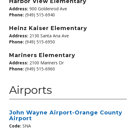
Harbor View Elementary
Address:
900 Goldenrod Ave
Phone:
(949) 515-6940
Heinz Kaiser Elementary
Address:
2130 Santa Ana Ave
Phone:
(949) 515-6950
Mariners Elementary
Address:
2100 Mariners Dr
Phone:
(949) 515-6960
Airports
John Wayne Airport-Orange County
Airport
Code:
SNA