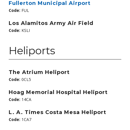
Fullerton Municipal Airport
Code:
FUL
Los Alamitos Army Air Field
Code:
KSLI
Heliports
The Atrium Heliport
Code:
0CL5
Hoag Memorial Hospital Heliport
Code:
14CA
L. A. Times Costa Mesa Heliport
Code:
1CA7