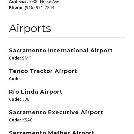
Address:
7900 Eloise Ave
Phone:
(916) 991-2244
Airports
Sacramento International Airport
Code:
SMF
Tenco Tractor Airport
Code:
Rio Linda Airport
Code:
L36
Sacramento Executive Airport
Code:
KSAC
Sacramento Mather Airport