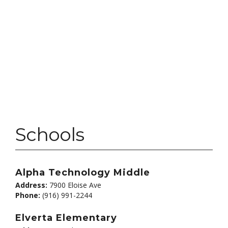
Schools
Alpha Technology Middle
Address:
7900 Eloise Ave
Phone:
(916) 991-2244
Elverta Elementary