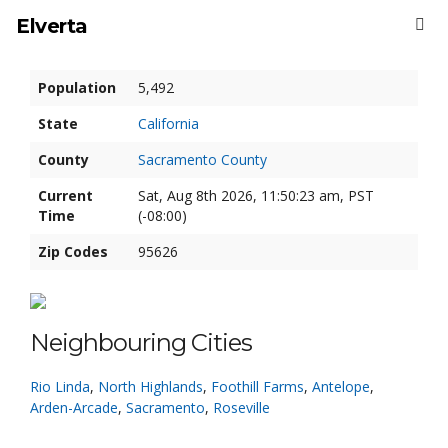
Elverta
Population
5,492
State
California
County
Sacramento County
Current
Sat, Aug 8th 2026, 11:50:24 am, PST
Time
(-08:00)
Zip Codes
95626
Neighbouring Cities
Rio Linda
,
North Highlands
,
Foothill Farms
,
Antelope
,
Arden-Arcade
,
Sacramento
,
Roseville