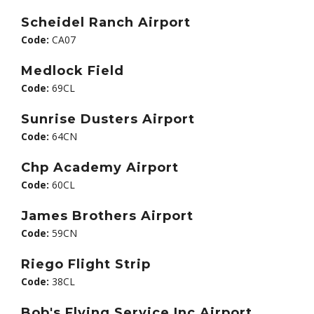
Scheidel Ranch Airport
Code:
CA07
Medlock Field
Code:
69CL
Sunrise Dusters Airport
Code:
64CN
Chp Academy Airport
Code:
60CL
James Brothers Airport
Code:
59CN
Riego Flight Strip
Code:
38CL
Bob's Flying Service Inc Airport