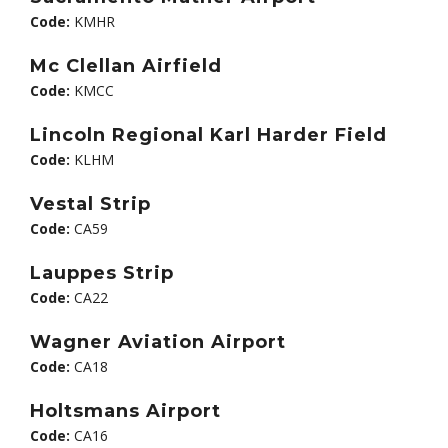
Code:
KMHR
Mc Clellan Airfield
Code:
KMCC
Lincoln Regional Karl Harder Field
Code:
KLHM
Vestal Strip
Code:
CA59
Lauppes Strip
Code:
CA22
Wagner Aviation Airport
Code:
CA18
Holtsmans Airport
Code:
CA16