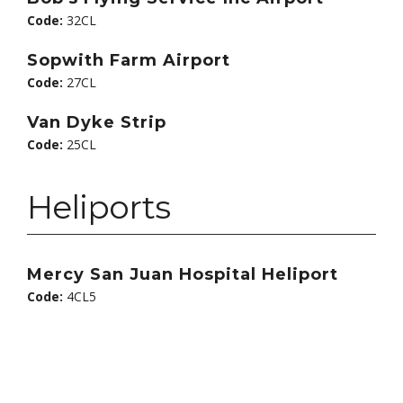
Code:
32CL
Sopwith Farm Airport
Code:
27CL
Van Dyke Strip
Code:
25CL
Heliports
Mercy San Juan Hospital Heliport
Code:
4CL5