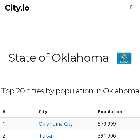
City.io
State of Oklahoma
Top 20 cities by population in Oklahoma
#
City
Population
1
Oklahoma City
579,999
2
Tulsa
391,906