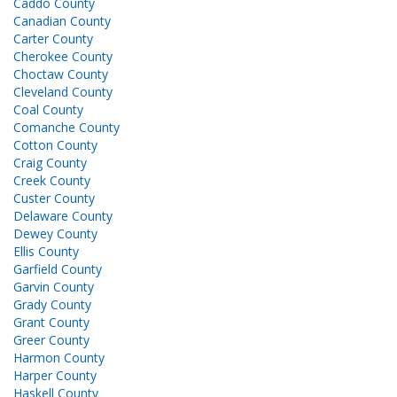
Caddo County
Canadian County
Carter County
Cherokee County
Choctaw County
Cleveland County
Coal County
Comanche County
Cotton County
Craig County
Creek County
Custer County
Delaware County
Dewey County
Ellis County
Garfield County
Garvin County
Grady County
Grant County
Greer County
Harmon County
Harper County
Haskell County