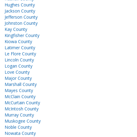
Hughes County
Jackson County
Jefferson County
Johnston County
Kay County
Kingfisher County
Kiowa County
Latimer County
Le Flore County
Lincoln County
Logan County
Love County
Major County
Marshall County
Mayes County
McClain County
McCurtain County
McIntosh County
Murray County
Muskogee County
Noble County
Nowata County