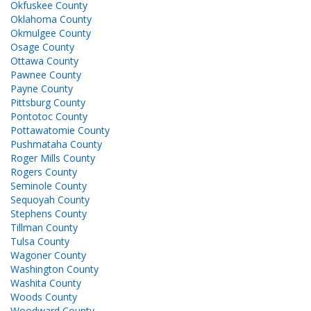
Okfuskee County
Oklahoma County
Okmulgee County
Osage County
Ottawa County
Pawnee County
Payne County
Pittsburg County
Pontotoc County
Pottawatomie County
Pushmataha County
Roger Mills County
Rogers County
Seminole County
Sequoyah County
Stephens County
Tillman County
Tulsa County
Wagoner County
Washington County
Washita County
Woods County
Woodward County