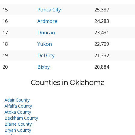
15
Ponca City
25,387
16
Ardmore
24,283
17
Duncan
23,431
18
Yukon
22,709
19
Del City
21,332
20
Bixby
20,884
Counties in Oklahoma
Adair County
Alfalfa County
Atoka County
Beckham County
Blaine County
Bryan County