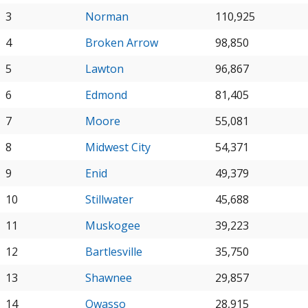
3
Norman
110,925
4
Broken Arrow
98,850
5
Lawton
96,867
6
Edmond
81,405
7
Moore
55,081
8
Midwest City
54,371
9
Enid
49,379
10
Stillwater
45,688
11
Muskogee
39,223
12
Bartlesville
35,750
13
Shawnee
29,857
14
Owasso
28,915