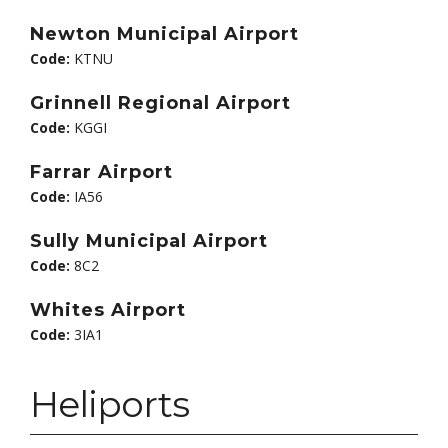
Newton Municipal Airport
Code:
KTNU
Grinnell Regional Airport
Code:
KGGI
Farrar Airport
Code:
IA56
Sully Municipal Airport
Code:
8C2
Whites Airport
Code:
3IA1
Heliports