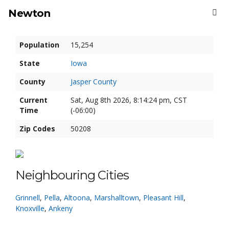
Newton
Population
15,254
State
Iowa
County
Jasper County
Current
Sat, Aug 8th 2026, 8:14:25 pm, CST
Time
(-06:00)
Zip Codes
50208
Neighbouring Cities
Grinnell
,
Pella
,
Altoona
,
Marshalltown
,
Pleasant Hill
,
Knoxville
,
Ankeny