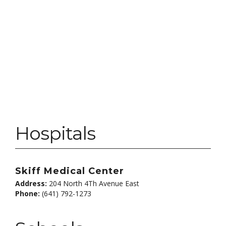
Hospitals
Skiff Medical Center
Address:
204 North 4Th Avenue East
Phone:
(641) 792-1273