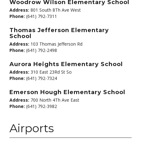
Woodrow Wilson Elementary School
Address:
801 South 8Th Ave West
Phone:
(641) 792-7311
Thomas Jefferson Elementary
School
Address:
103 Thomas Jefferson Rd
Phone:
(641) 792-2498
Aurora Heights Elementary School
Address:
310 East 23Rd St So
Phone:
(641) 792-7324
Emerson Hough Elementary School
Address:
700 North 4Th Ave East
Phone:
(641) 792-3982
Airports