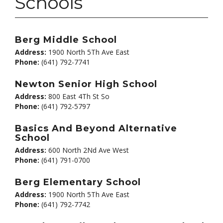
Schools
Berg Middle School
Address:
1900 North 5Th Ave East
Phone:
(641) 792-7741
Newton Senior High School
Address:
800 East 4Th St So
Phone:
(641) 792-5797
Basics And Beyond Alternative
School
Address:
600 North 2Nd Ave West
Phone:
(641) 791-0700
Berg Elementary School
Address:
1900 North 5Th Ave East
Phone:
(641) 792-7742