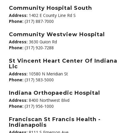
Community Hospital South
Address:
1402 E County Line Rd S
Phone:
(317) 887-7000
Community Westview Hospital
Address:
3630 Guion Rd
Phone:
(317) 920-7288
St Vincent Heart Center Of Indiana
Llc
Address:
10580 N Meridian St
Phone:
(317) 583-5000
Indiana Orthopaedic Hospital
Address:
8400 Northwest Blvd
Phone:
(317) 956-1000
Franciscan St Francis Health -
Indianapolis
Address:
8111 S Emerson Ave