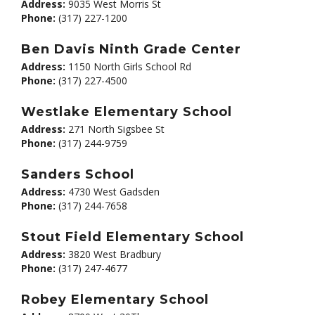
Address:
9035 West Morris St
Phone:
(317) 227-1200
Ben Davis Ninth Grade Center
Address:
1150 North Girls School Rd
Phone:
(317) 227-4500
Westlake Elementary School
Address:
271 North Sigsbee St
Phone:
(317) 244-9759
Sanders School
Address:
4730 West Gadsden
Phone:
(317) 244-7658
Stout Field Elementary School
Address:
3820 West Bradbury
Phone:
(317) 247-4677
Robey Elementary School