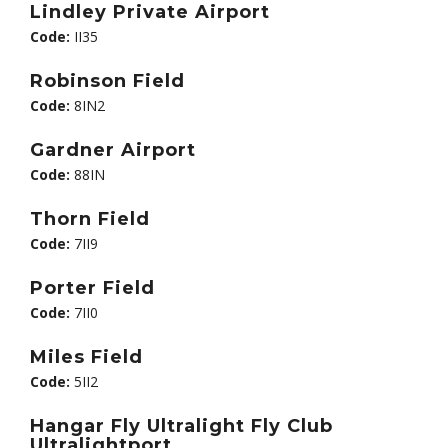
Lindley Private Airport
Code:
II35
Robinson Field
Code:
8IN2
Gardner Airport
Code:
88IN
Thorn Field
Code:
7II9
Porter Field
Code:
7II0
Miles Field
Code:
5II2
Hangar Fly Ultralight Fly Club
Ultralightport