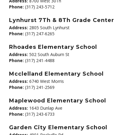
Address:
8700 West 30Th
Phone:
(317) 243-5712
Lynhurst 7Th & 8Th Grade Center
Address:
2805 South Lynhurst
Phone:
(317) 247-6265
Rhoades Elementary School
Address:
502 South Auburn St
Phone:
(317) 241-4488
Mcclelland Elementary School
Address:
6740 West Morris
Phone:
(317) 241-2569
Maplewood Elementary School
Address:
1643 Dunlap Ave
Phone:
(317) 243-6733
Garden City Elementary School
Address:
4901 Rockville Rd