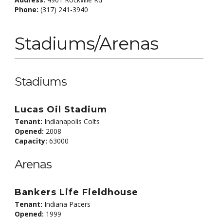
Phone:
(317) 241-3940
Stadiums/Arenas
Stadiums
Lucas Oil Stadium
Tenant:
Indianapolis Colts
Opened:
2008
Capacity:
63000
Arenas
Bankers Life Fieldhouse
Tenant:
Indiana Pacers
Opened:
1999