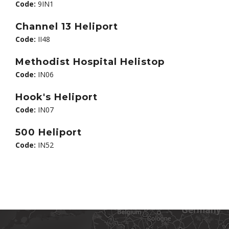
Code:
9IN1
Channel 13 Heliport
Code:
II48
Methodist Hospital Helistop
Code:
IN06
Hook's Heliport
Code:
IN07
500 Heliport
Code:
IN52