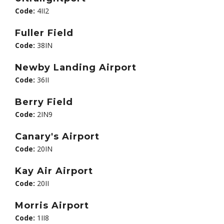
Code:
4II2
Fuller Field
Code:
38IN
Newby Landing Airport
Code:
36II
Berry Field
Code:
2IN9
Canary's Airport
Code:
20IN
Kay Air Airport
Code:
20II
Morris Airport
Code:
1II8