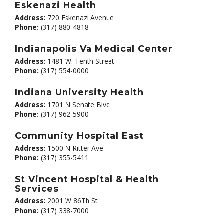
Eskenazi Health
Address:
720 Eskenazi Avenue
Phone:
(317) 880-4818
Indianapolis Va Medical Center
Address:
1481 W. Tenth Street
Phone:
(317) 554-0000
Indiana University Health
Address:
1701 N Senate Blvd
Phone:
(317) 962-5900
Community Hospital East
Address:
1500 N Ritter Ave
Phone:
(317) 355-5411
St Vincent Hospital & Health
Services
Address:
2001 W 86Th St
Phone:
(317) 338-7000