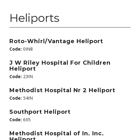
Heliports
Roto-Whirl/Vantage Heliport
Code:
0IN8
J W Riley Hospital For Children
Heliport
Code:
23IN
Methodist Hospital Nr 2 Heliport
Code:
54IN
Southport Heliport
Code:
6II5
Methodist Hospital of In. Inc.
Heliport