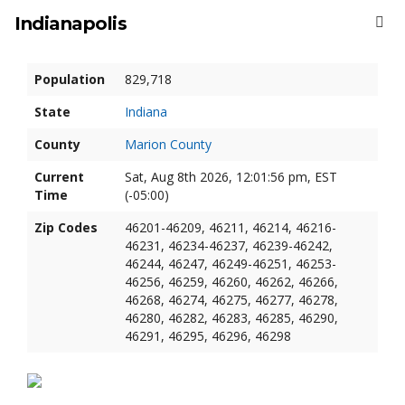
Indianapolis
Population
829,718
State
Indiana
County
Marion County
Current
Sat, Aug 8th 2026, 12:01:57 pm, EST
Time
(-05:00)
Zip Codes
46201-46209, 46211, 46214, 46216-
46231, 46234-46237, 46239-46242,
46244, 46247, 46249-46251, 46253-
46256, 46259, 46260, 46262, 46266,
46268, 46274, 46275, 46277, 46278,
46280, 46282, 46283, 46285, 46290,
46291, 46295, 46296, 46298