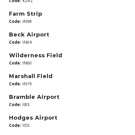
Code:
K2R2
Farm Strip
Code:
IN98
Beck Airport
Code:
IN64
Wilderness Field
Code:
IN60
Marshall Field
Code:
IN19
Bramble Airport
Code:
II83
Hodges Airport
Code:
II55