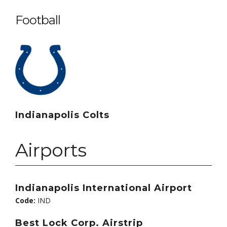
Football
Indianapolis Colts
Airports
Indianapolis International Airport
Code:
IND
Best Lock Corp. Airstrip