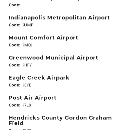
Code:
Indianapolis Metropolitan Airport
Code:
KUMP
Mount Comfort Airport
Code:
KMQJ
Greenwood Municipal Airport
Code:
KHFY
Eagle Creek Airpark
Code:
KEYE
Post Air Airport
Code:
K7L8
Hendricks County Gordon Graham
Field