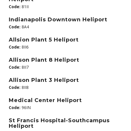
Code:
81II
Indianapolis Downtown Heliport
Code:
8A4
Allsion Plant 5 Heliport
Code:
8II6
Allison Plant 8 Heliport
Code:
8II7
Allison Plant 3 Heliport
Code:
8II8
Medical Center Heliport
Code:
96IN
St Francis Hospital-Southcampus
Heliport