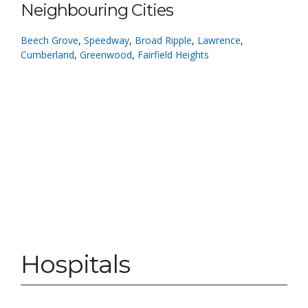
Neighbouring Cities
Beech Grove
,
Speedway
,
Broad Ripple
,
Lawrence
,
Cumberland
,
Greenwood
,
Fairfield Heights
Hospitals