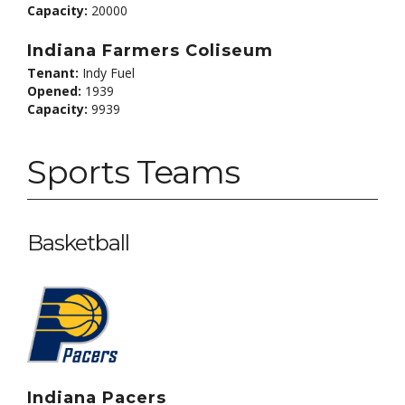
Capacity:
20000
Indiana Farmers Coliseum
Tenant:
Indy Fuel
Opened:
1939
Capacity:
9939
Sports Teams
Basketball
Indiana Pacers