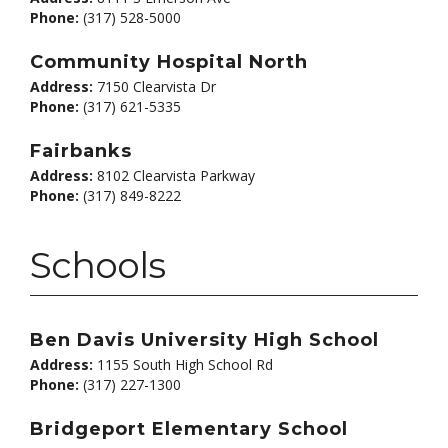
Phone:
(317) 528-5000
Community Hospital North
Address:
7150 Clearvista Dr
Phone:
(317) 621-5335
Fairbanks
Address:
8102 Clearvista Parkway
Phone:
(317) 849-8222
Schools
Ben Davis University High School
Address:
1155 South High School Rd
Phone:
(317) 227-1300
Bridgeport Elementary School