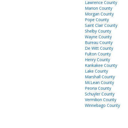
Lawrence County
Marion County
Morgan County
Pope County
Saint Clair County
Shelby County
Wayne County
Bureau County
De Witt County
Fulton County
Henry County
Kankakee County
Lake County
Marshall County
McLean County
Peoria County
Schuyler County
Vermilion County
Winnebago County