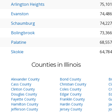
Arlington Heights
75,101
Evanston
74,486
Schaumburg
74,227
Bolingbrook
73,366
Palatine
68,557
Skokie
64,784
Counties in Illinois
Alexander County
Bond County
B
Cass County
Christian County
Cl
Clinton County
Coles County
C
Douglas County
Edgar County
E
Fayette County
Franklin County
Ga
Hamilton County
Hardin County
J
Jefferson County
Jersey County
J