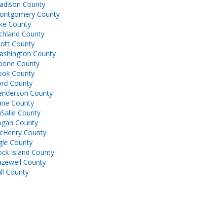
adison County
ontgomery County
ke County
chland County
ott County
ashington County
oone County
ook County
ord County
enderson County
ane County
Salle County
ogan County
cHenry County
gle County
ck Island County
azewell County
ll County