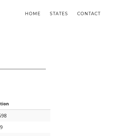
HOME
STATES
CONTACT
tion
598
99