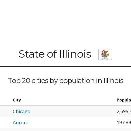
State of Illinois
Top 20 cities by population in Illinois
City
Popula
Chicago
2,695,
Aurora
197,8