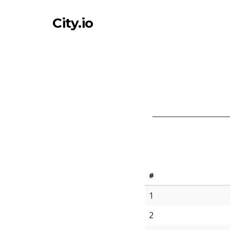
City.io
#
1
2