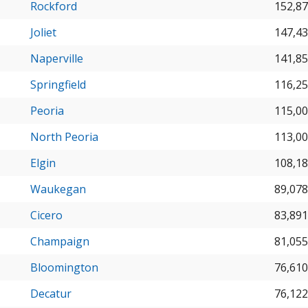
Rockford
152,8
Joliet
147,4
Naperville
141,8
Springfield
116,2
Peoria
115,0
North Peoria
113,0
Elgin
108,1
Waukegan
89,078
Cicero
83,891
Champaign
81,055
Bloomington
76,610
Decatur
76,122