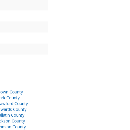
rown County
ark County
rawford County
dwards County
llatin County
ackson County
ohnson County