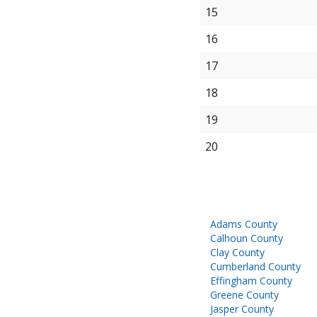
15
16
17
18
19
20
Adams County
Calhoun County
Clay County
Cumberland County
Effingham County
Greene County
Jasper County