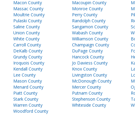
Macon County
Macoupin County
M
Massac County
Monroe County
M
Moultrie County
Perry County
Pi
Pulaski County
Randolph County
Ri
Saline County
Sangamon County
Sc
Union County
Wabash County
W
White County
Williamson County
B
Carroll County
Champaign County
C
DeKalb County
DuPage County
F
Grundy County
Hancock County
H
Iroquois County
Jo Daviess County
K
Kendall County
Knox County
La
Lee County
Livingston County
L
Mason County
McDonough County
M
Menard County
Mercer County
O
Piatt County
Putnam County
Ro
Stark County
Stephenson County
T
Warren County
Whiteside County
Wi
Woodford County