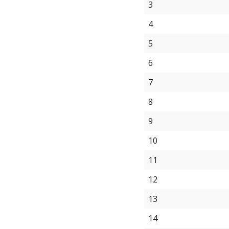
3
4
5
6
7
8
9
10
11
12
13
14