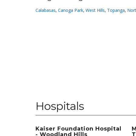
Calabasas
,
Canoga Park
,
West Hills
,
Topanga
,
Nort
Hospitals
Kaiser Foundation Hospital
M
- Woodland Hills
T