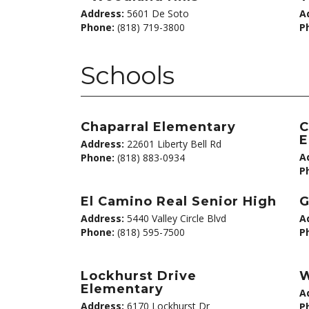
Address:
5601 De Soto
A
Phone:
(818) 719-3800
P
Schools
Chaparral Elementary
C
E
Address:
22601 Liberty Bell Rd
A
Phone:
(818) 883-0934
P
El Camino Real Senior High
G
Address:
5440 Valley Circle Blvd
A
Phone:
(818) 595-7500
P
Lockhurst Drive
W
Elementary
A
Address:
6170 Lockhurst Dr
P