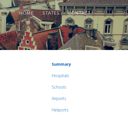
HOME
STATES
CONTACT
Summary
Hospitals
Schools
Airports
Heliports