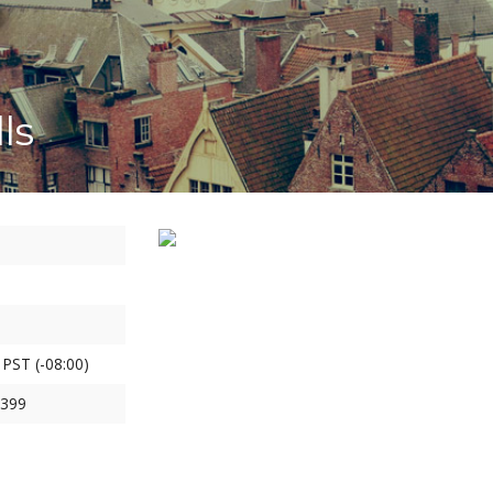
ls
 PST (-08:00)
1399