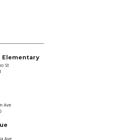
t Elementary
o St
1
s
n Ave
0
nue
ia Ave