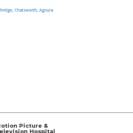
hridge
,
Chatsworth
,
Agoura
otion Picture &
elevision Hospital