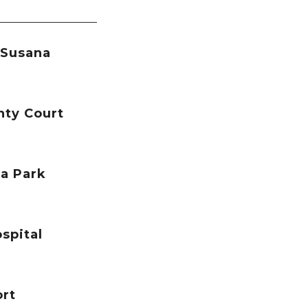
 Susana
nty Court
a Park
spital
ort