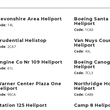
evonshire Area Heliport
Boeing Santa
Heliport
ode:
14L
Code:
1CA0
rudential Helistop
Van Nuys Cou
Heliport
ode:
2CA7
Code:
43L
ngine Co Nr 109 Heliport
Boeing Canog
Heliport
ode:
61L
Code:
7CL3
arner Center Plaza One
Northridge Ho
eliport
Heliport
ode:
96CA
Code:
CA86
tation 125 Heliport
Camp 8 Helip