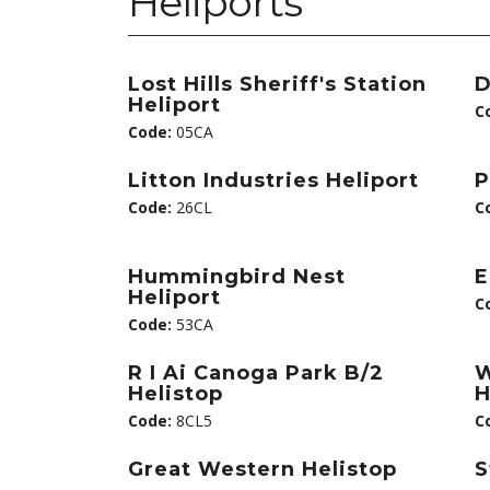
Heliports
Lost Hills Sheriff's Station
D
Heliport
C
Code:
05CA
Litton Industries Heliport
P
Code:
26CL
C
Hummingbird Nest
E
Heliport
C
Code:
53CA
R I Ai Canoga Park B/2
W
Helistop
H
Code:
8CL5
C
Great Western Helistop
S