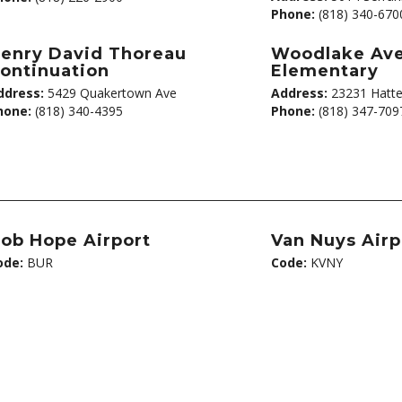
Phone:
(818) 340-670
enry David Thoreau
Woodlake Av
ontinuation
Elementary
ddress:
5429 Quakertown Ave
Address:
23231 Hatte
hone:
(818) 340-4395
Phone:
(818) 347-709
ob Hope Airport
Van Nuys Airp
ode:
BUR
Code:
KVNY