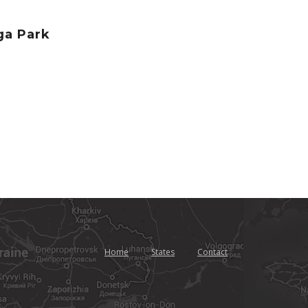
ga Park
Home
States
Contact