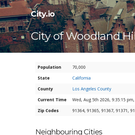
City.io
City of Woodland Hil
Population
70,000
State
California
County
Los Angeles County
Current Time
Wed, Aug 5th 2026, 9:35:16 pm,
Zip Codes
91364, 91365, 91367, 91371, 9
Neighbouring Cities