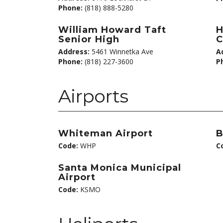
Phone:
(818) 888-5280
William Howard Taft
H
Senior High
C
Address:
5461 Winnetka Ave
A
Phone:
(818) 227-3600
P
Airports
Whiteman Airport
B
Code:
WHP
C
Santa Monica Municipal
Airport
Code:
KSMO