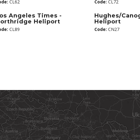
ode:
CL62
Code:
CL72
os Angeles Times -
Hughes/Cano
orthridge Heliport
Heliport
ode:
CL89
Code:
CN27