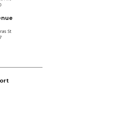
0
enue
ras St
7
ort