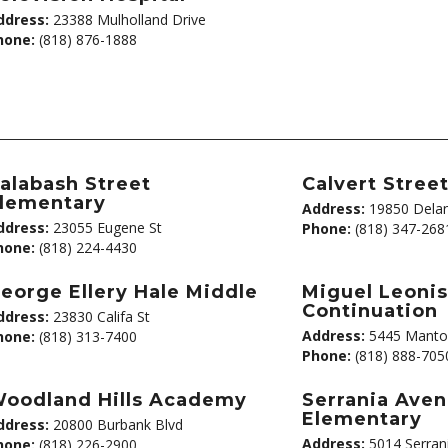
ddress:
23388 Mulholland Drive
hone:
(818) 876-1888
alabash Street
Calvert Stree
lementary
Address:
19850 Delan
ddress:
23055 Eugene St
Phone:
(818) 347-268
hone:
(818) 224-4430
eorge Ellery Hale Middle
Miguel Leoni
Continuation
ddress:
23830 Califa St
Address:
5445 Manto
hone:
(818) 313-7400
Phone:
(818) 888-705
oodland Hills Academy
Serrania Ave
Elementary
ddress:
20800 Burbank Blvd
Address:
5014 Serran
hone:
(818) 226-2900