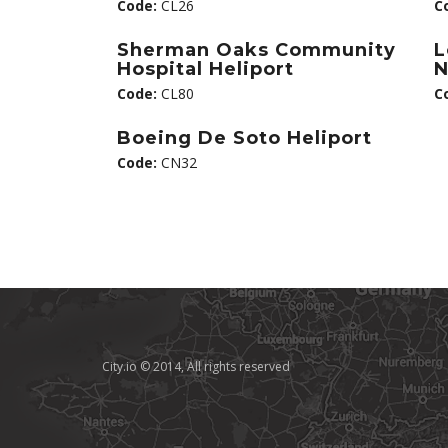
Code:
CL26
C
Sherman Oaks Community
L
Hospital Heliport
N
Code:
CL80
C
Boeing De Soto Heliport
Code:
CN32
City.io © 2014, All rights reserved