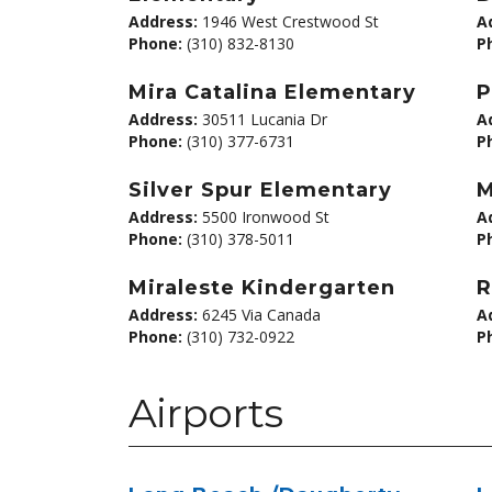
Address:
1946 West Crestwood St
A
Phone:
(310) 832-8130
P
Mira Catalina Elementary
P
Address:
30511 Lucania Dr
A
Phone:
(310) 377-6731
P
Silver Spur Elementary
M
Address:
5500 Ironwood St
A
Phone:
(310) 378-5011
P
Miraleste Kindergarten
R
Address:
6245 Via Canada
A
Phone:
(310) 732-0922
P
Airports