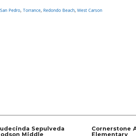
San Pedro
,
Torrance
,
Redondo Beach
,
West Carson
udecinda Sepulveda
Cornerstone 
odson Middle
Elementary