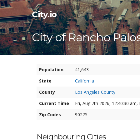
City.io
City of Rancho Palo
Population
41,643
State
California
County
Los Angeles County
Current Time
Fri, Aug 7th 2026, 12:40:31 am, 
Zip Codes
90275
Neighbouring Cities