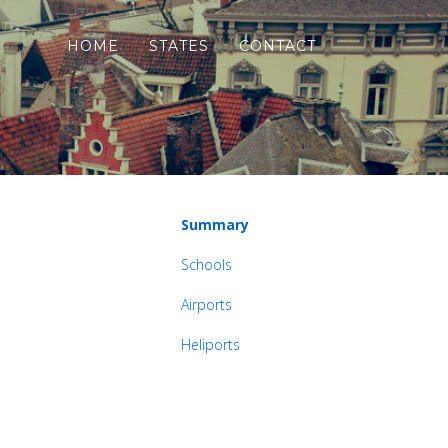
HOME
STATES
CONTACT
Summary
Schools
Airports
Heliports