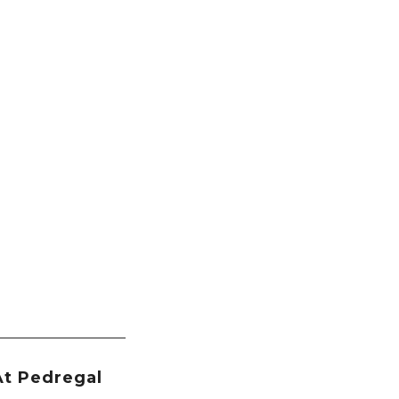
At Pedregal