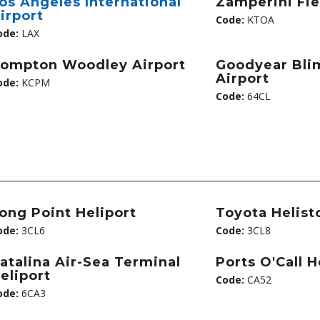
os Angeles International
Zamperini Fie
irport
Code:
KTOA
ode:
LAX
ompton Woodley Airport
Goodyear Bli
Airport
ode:
KCPM
Code:
64CL
ong Point Heliport
Toyota Helist
ode:
3CL6
Code:
3CL8
atalina Air-Sea Terminal
Ports O'Call H
eliport
Code:
CA52
ode:
6CA3