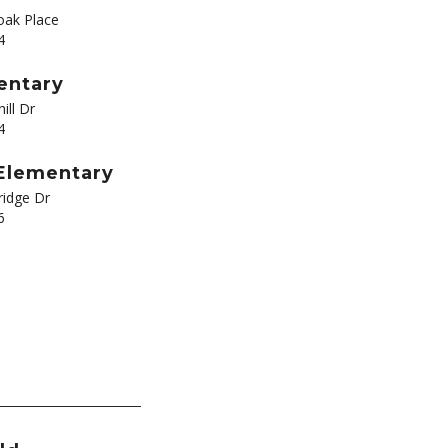
ak Place
4
entary
ill Dr
4
 Elementary
ridge Dr
6