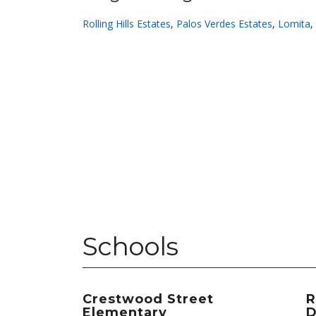
Rolling Hills Estates
,
Palos Verdes Estates
,
Lomita
,
Schools
Crestwood Street
R
Elementary
D