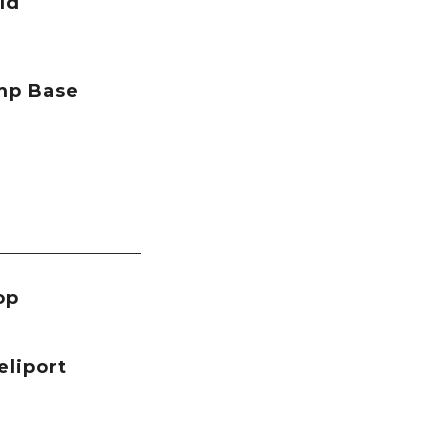
ld
mp Base
op
eliport