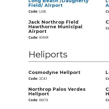
Long Beach /Daugherty
L
Field/ Airport
A
Code:
LGB
C
Jack Northrop Field
C
Hawthorne Municipal
C
Airport
Code:
KHHR
Heliports
Cosmodyne Heliport
L
Code:
2CA1
C
Northrop Palos Verdes
C
Heliport
H
Code:
66CN
C