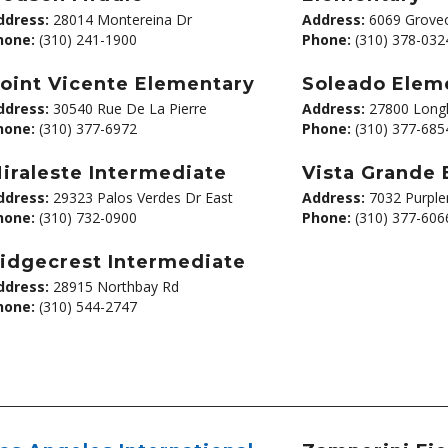
ddress:
28014 Montereina Dr
Address:
6069 Groveo
hone:
(310) 241-1900
Phone:
(310) 378-032
oint Vicente Elementary
Soleado Elem
ddress:
30540 Rue De La Pierre
Address:
27800 Longh
hone:
(310) 377-6972
Phone:
(310) 377-685
iraleste Intermediate
Vista Grande
ddress:
29323 Palos Verdes Dr East
Address:
7032 Purple
hone:
(310) 732-0900
Phone:
(310) 377-606
idgecrest Intermediate
ddress:
28915 Northbay Rd
hone:
(310) 544-2747