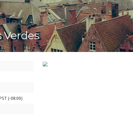
s Verdes
PST (-08:00)