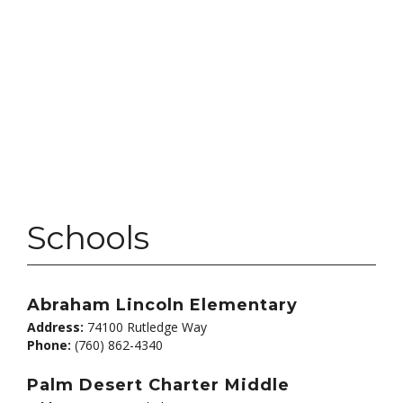
Schools
Abraham Lincoln Elementary
Address:
74100 Rutledge Way
Phone:
(760) 862-4340
Palm Desert Charter Middle