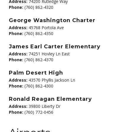
Address:
74200 Rutledge Way
Phone:
(760) 862-4320
George Washington Charter
Address:
45768 Portola Ave
Phone:
(760) 862-4350
James Earl Carter Elementary
Address:
74251 Hovley Ln East
Phone:
(760) 862-4370
Palm Desert High
Address:
43570 Phyllis Jackson Ln
Phone:
(760) 862-4300
Ronald Reagan Elementary
Address:
39800 Liberty Dr
Phone:
(760) 772-0456