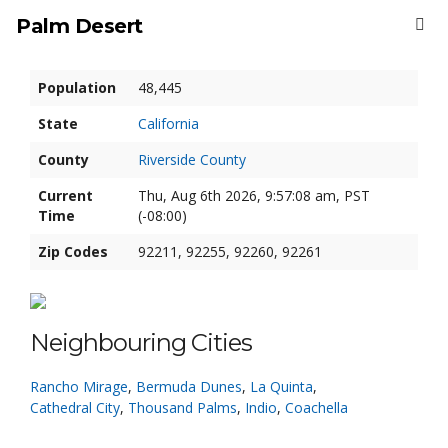
Palm Desert
Population
48,445
State
California
County
Riverside County
Current
Thu, Aug 6th 2026, 9:57:08 am, PST
Time
(-08:00)
Zip Codes
92211, 92255, 92260, 92261
Neighbouring Cities
Rancho Mirage
,
Bermuda Dunes
,
La Quinta
,
Cathedral City
,
Thousand Palms
,
Indio
,
Coachella