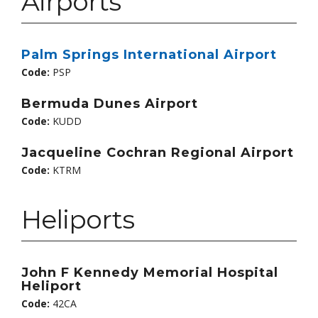
Airports
Palm Springs International Airport
Code:
PSP
Bermuda Dunes Airport
Code:
KUDD
Jacqueline Cochran Regional Airport
Code:
KTRM
Heliports
John F Kennedy Memorial Hospital
Heliport
Code:
42CA