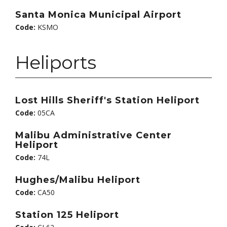
Santa Monica Municipal Airport
Code:
KSMO
Heliports
Lost Hills Sheriff's Station Heliport
Code:
05CA
Malibu Administrative Center
Heliport
Code:
74L
Hughes/Malibu Heliport
Code:
CA50
Station 125 Heliport