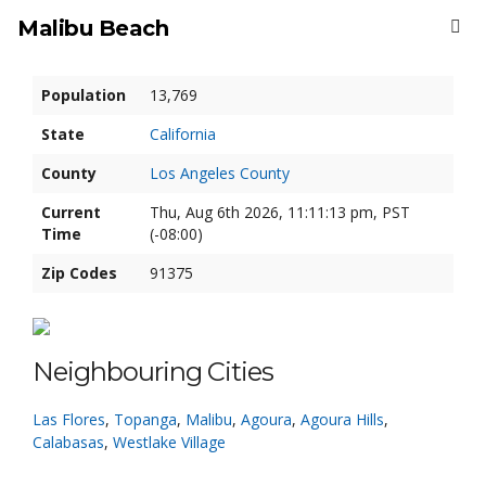
Malibu Beach
Population
13,769
State
California
County
Los Angeles County
Current
Thu, Aug 6th 2026, 11:11:13 pm, PST
Time
(-08:00)
Zip Codes
91375
Neighbouring Cities
Las Flores
,
Topanga
,
Malibu
,
Agoura
,
Agoura Hills
,
Calabasas
,
Westlake Village