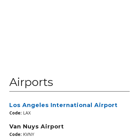
Airports
Los Angeles International Airport
Code:
LAX
Van Nuys Airport
Code:
KVNY