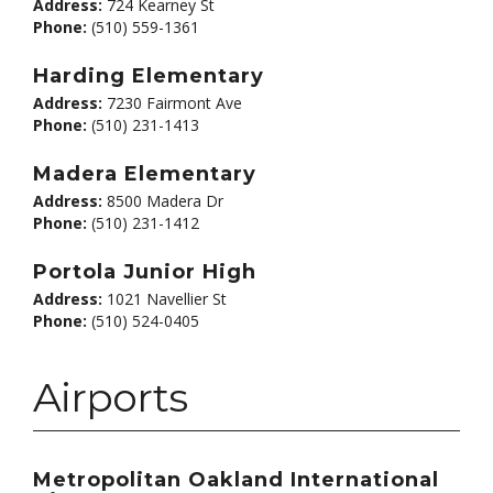
Address:
724 Kearney St
Phone:
(510) 559-1361
Harding Elementary
Address:
7230 Fairmont Ave
Phone:
(510) 231-1413
Madera Elementary
Address:
8500 Madera Dr
Phone:
(510) 231-1412
Portola Junior High
Address:
1021 Navellier St
Phone:
(510) 524-0405
Airports
Metropolitan Oakland International