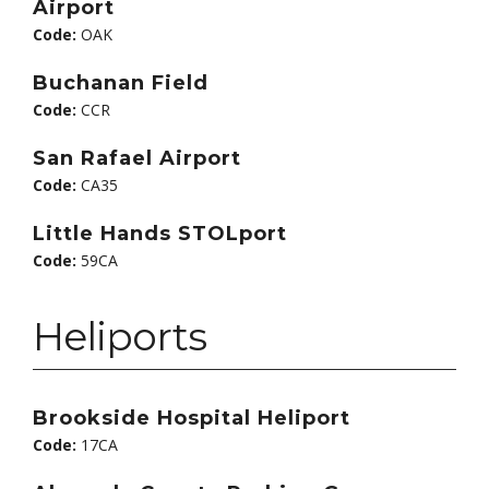
Airport
Code:
OAK
Buchanan Field
Code:
CCR
San Rafael Airport
Code:
CA35
Little Hands STOLport
Code:
59CA
Heliports
Brookside Hospital Heliport
Code:
17CA