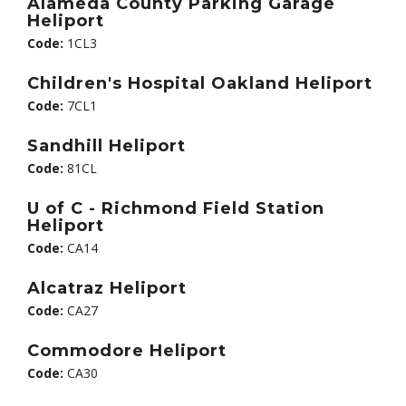
Alameda County Parking Garage
Heliport
Code:
1CL3
Children's Hospital Oakland Heliport
Code:
7CL1
Sandhill Heliport
Code:
81CL
U of C - Richmond Field Station
Heliport
Code:
CA14
Alcatraz Heliport
Code:
CA27
Commodore Heliport
Code:
CA30