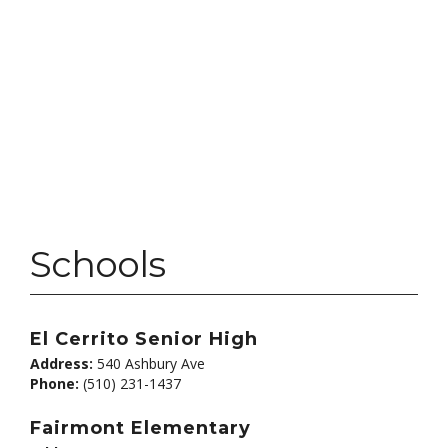
Schools
El Cerrito Senior High
Address:
540 Ashbury Ave
Phone:
(510) 231-1437
Fairmont Elementary