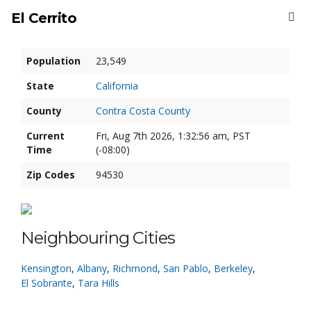
El Cerrito
Population
23,549
State
California
County
Contra Costa County
Current
Fri, Aug 7th 2026, 1:32:57 am, PST
Time
(-08:00)
Zip Codes
94530
Neighbouring Cities
Kensington
,
Albany
,
Richmond
,
San Pablo
,
Berkeley
,
El Sobrante
,
Tara Hills