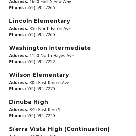
Address:
1660 East Sierra Way
Phone:
(559) 595-7266
Lincoln Elementary
Address:
850 North Eaton Ave
Phone:
(559) 595-7260
Washington Intermediate
Address:
1150 North Hayes Ave
Phone:
(559) 595-7252
Wilson Elementary
Address:
305 East Kamm Ave
Phone:
(559) 595-7270
Dinuba High
Address:
340 East Kern St
Phone:
(559) 595-7220
Sierra Vista High (Continuation)