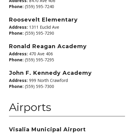
Address:
8470 Ave 406
Phone:
(559) 595-7240
Roosevelt Elementary
Address:
1311 Euclid Ave
Phone:
(559) 595-7290
Ronald Reagan Academy
Address:
470 Ave 406
Phone:
(559) 595-7295
John F. Kennedy Academy
Address:
999 North Crawford
Phone:
(559) 595-7300
Airports
Visalia Municipal Airport