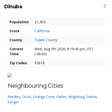
Dinuba
Population
21,453
State
California
County
Tulare County
Current
Wed, Aug 5th 2026, 8:18:47 pm, PST
Time
(-08:00)
Zip Codes
93618
Neighbouring Cities
Reedley
,
Orosi
,
Orange Cove
,
Parlier
,
Kingsburg
,
Selma
,
Sanger