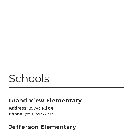
Schools
Grand View Elementary
Address:
39746 Rd 64
Phone:
(559) 595-7275
Jefferson Elementary