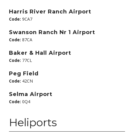
Harris River Ranch Airport
Code:
9CA7
Swanson Ranch Nr 1 Airport
Code:
87CA
Baker & Hall Airport
Code:
77CL
Peg Field
Code:
42CN
Selma Airport
Code:
0Q4
Heliports