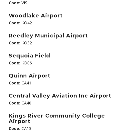
Code:
VIS
Woodlake Airport
Code:
KO42
Reedley Municipal Airport
Code:
KO32
Sequoia Field
Code:
KD86
Quinn Airport
Code:
CA41
Central Valley Aviation Inc Airport
Code:
CA40
Kings River Community College
Airport
Code:
CA13