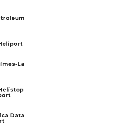
etroleum
eliport
Times-La
elistop
port
ica Data
rt