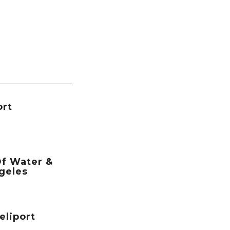
ort
f Water &
geles
eliport