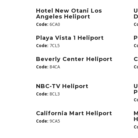
Hotel New Otani Los
U
Angeles Heliport
D
Code:
6CA0
C
Playa Vista 1 Heliport
P
Code:
7CL5
C
Beverly Center Heliport
C
Code:
84CA
C
NBC-TV Heliport
U
P
Code:
8CL3
C
California Mart Heliport
M
H
Code:
9CA5
C