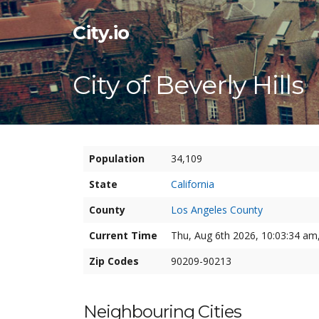
City.io
City of Beverly Hills
Population
34,109
State
California
County
Los Angeles County
Current Time
Thu, Aug 6th 2026, 10:03:34 am,
Zip Codes
90209-90213
Neighbouring Cities