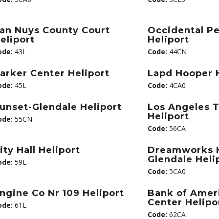
an Nuys County Court
Occidental P
eliport
Heliport
ode:
43L
Code:
44CN
arker Center Heliport
Lapd Hooper H
ode:
45L
Code:
4CA0
unset-Glendale Heliport
Los Angeles 
Heliport
ode:
55CN
Code:
56CA
ity Hall Heliport
Dreamworks H
Glendale Heli
ode:
59L
Code:
5CA0
ngine Co Nr 109 Heliport
Bank of Amer
Center Helipo
ode:
61L
Code:
62CA