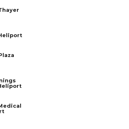
 Thayer
Heliport
Plaza
nings
Heliport
Medical
rt