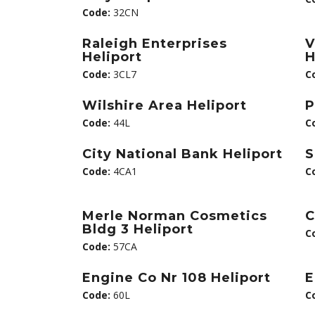
Code:
32CN
Raleigh Enterprises
V
Heliport
H
Code:
3CL7
C
Wilshire Area Heliport
P
Code:
44L
C
City National Bank Heliport
S
Code:
4CA1
C
Merle Norman Cosmetics
C
Bldg 3 Heliport
C
Code:
57CA
Engine Co Nr 108 Heliport
E
Code:
60L
C