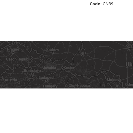
Code:
CN39