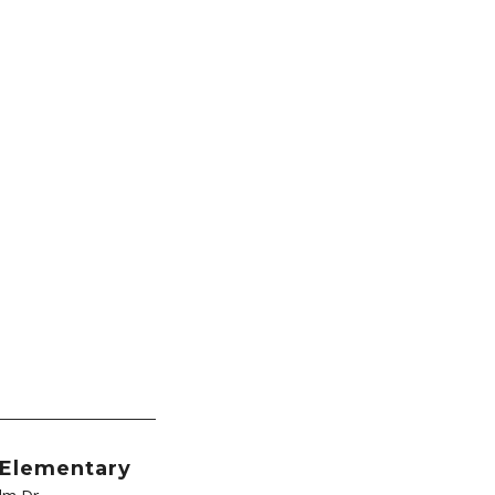
 Elementary