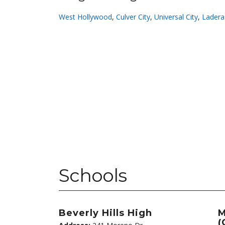
West Hollywood
,
Culver City
,
Universal City
,
Ladera
Schools
Beverly Hills High
M
(