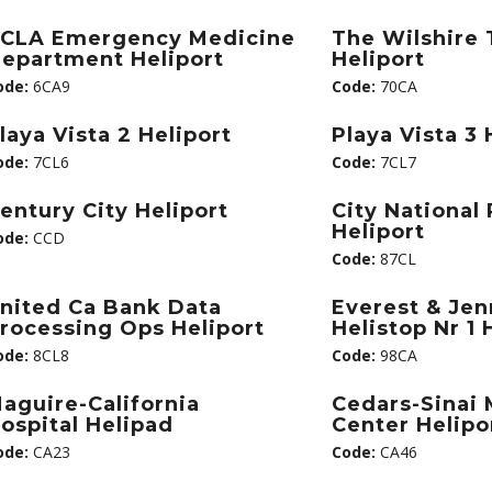
CLA Emergency Medicine
The Wilshire
epartment Heliport
Heliport
ode:
6CA9
Code:
70CA
laya Vista 2 Heliport
Playa Vista 3 
ode:
7CL6
Code:
7CL7
entury City Heliport
City National 
Heliport
ode:
CCD
Code:
87CL
nited Ca Bank Data
Everest & Jen
rocessing Ops Heliport
Helistop Nr 1 
ode:
8CL8
Code:
98CA
aguire-California
Cedars-Sinai 
ospital Helipad
Center Helipo
ode:
CA23
Code:
CA46