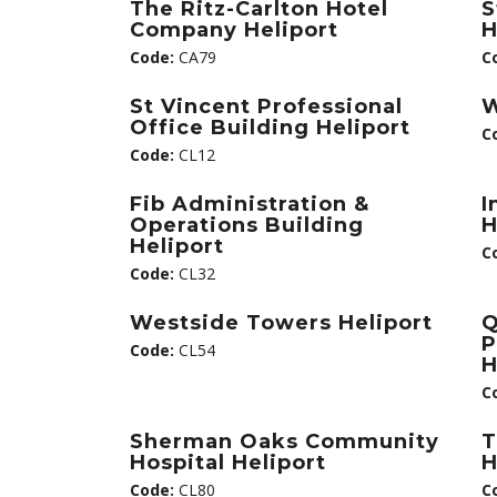
The Ritz-Carlton Hotel
S
Company Heliport
H
Code:
CA79
C
St Vincent Professional
W
Office Building Heliport
C
Code:
CL12
Fib Administration &
I
Operations Building
H
Heliport
C
Code:
CL32
Westside Towers Heliport
Q
P
Code:
CL54
H
C
Sherman Oaks Community
T
Hospital Heliport
H
Code:
CL80
C