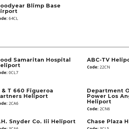
oodyear Blimp Base
irport
ode:
64CL
ood Samaritan Hospital
ABC-TV Helip
eliport
Code:
22CN
ode:
0CL7
 & T 660 Figueroa
Department O
artners Heliport
Power Los An
Heliport
ode:
2CA6
Code:
2CN6
.H. Snyder Co. Iii Heliport
Chase Plaza H
ode:
3CA6
Code:
3CL5