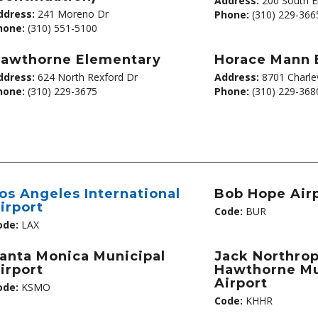
Address:
200 South E
ddress:
241 Moreno Dr
Phone:
(310) 229-366
hone:
(310) 551-5100
awthorne Elementary
Horace Mann 
ddress:
624 North Rexford Dr
Address:
8701 Charlev
hone:
(310) 229-3675
Phone:
(310) 229-368
os Angeles International
Bob Hope Air
irport
Code:
BUR
ode:
LAX
anta Monica Municipal
Jack Northrop
irport
Hawthorne Mu
Airport
ode:
KSMO
Code:
KHHR