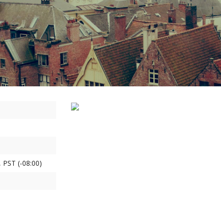
 PST (-08:00)