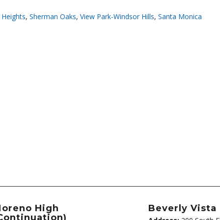
 Heights
,
Sherman Oaks
,
View Park-Windsor Hills
,
Santa Monica
oreno High
Beverly Vista
Continuation)