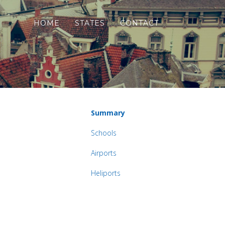
HOME
STATES
CONTACT
Summary
Schools
Airports
Heliports