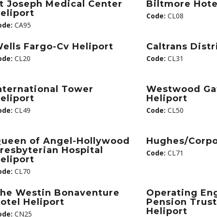
t Joseph Medical Center
Biltmore Hote
eliport
Code:
CL08
ode:
CA95
ells Fargo-Cv Heliport
Caltrans Distr
ode:
CL20
Code:
CL31
nternational Tower
Westwood Ga
eliport
Heliport
ode:
CL49
Code:
CL50
ueen of Angel-Hollywood
Hughes/Corpo
resbyterian Hospital
Code:
CL71
eliport
ode:
CL70
he Westin Bonaventure
Operating En
otel Heliport
Pension Trust
Heliport
ode:
CN25