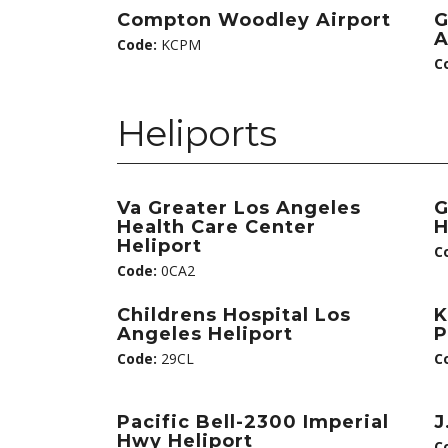
Compton Woodley Airport
G
A
Code:
KCPM
C
Heliports
Va Greater Los Angeles
G
Health Care Center
H
Heliport
C
Code:
0CA2
Childrens Hospital Los
K
Angeles Heliport
P
Code:
29CL
C
Pacific Bell-2300 Imperial
J
Hwy Heliport
C