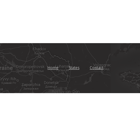
Home
States
Contact