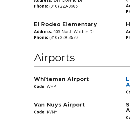
Address:
241 Moreno Dr
A
Phone:
(310) 229-3685
P
El Rodeo Elementary
H
Address:
605 North Whittier Dr
A
Phone:
(310) 229-3670
P
Airports
Whiteman Airport
L
A
Code:
WHP
C
Van Nuys Airport
S
A
Code:
KVNY
C