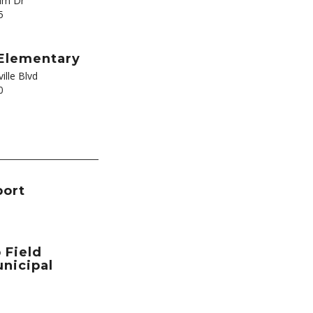
lm Dr
5
Elementary
ille Blvd
0
port
 Field
nicipal