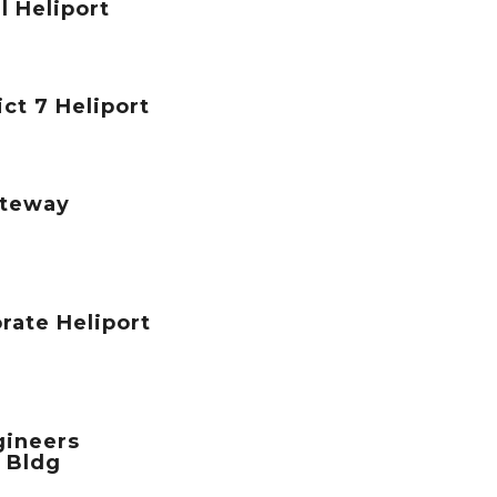
l Heliport
ict 7 Heliport
teway
rate Heliport
gineers
 Bldg