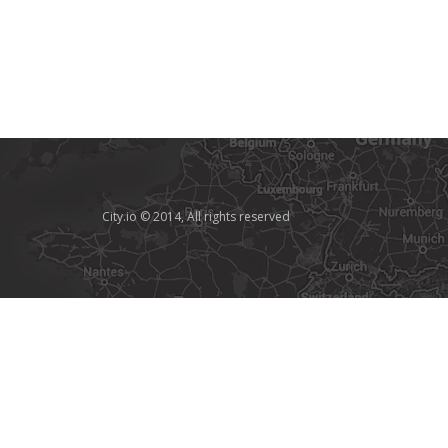
City.io © 2014, All rights reserved